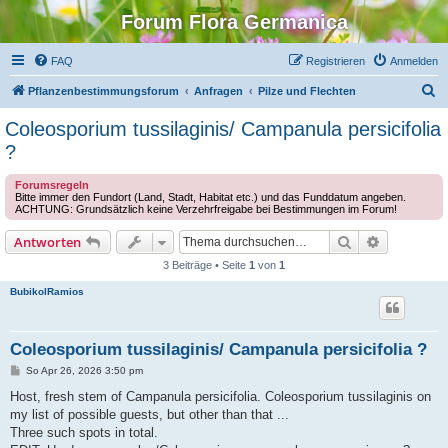
Forum Flora Germanica
FAQ
Registrieren
Anmelden
S
Pflanzenbestimmungsforum
Anfragen
Pilze und Flechten
u
Coleosporium tussilaginis/ Campanula persicifolia
c
?
h
Forumsregeln
e
Bitte immer den Fundort (Land, Stadt, Habitat etc.) und das Funddatum angeben.
ACHTUNG: Grundsätzlich keine Verzehrfreigabe bei Bestimmungen im Forum!
Suche
Erweiterte
Antworten
3 Beiträge • Seite
1
von
1
BubikolRamios
Coleosporium tussilaginis/ Campanula persicifolia ?
B
So Apr 26, 2026 3:50 pm
e
i
Host, fresh stem of Campanula persicifolia. Coleosporium tussilaginis on
t
my list of possible guests, but other than that ...
r
a
Three such spots in total.
g