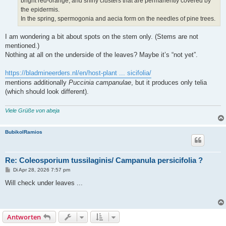
bright red-orange, and shiny clusters that are permanently covered by
the epidermis.
In the spring, spermogonia and aecia form on the needles of pine trees.
I am wondering a bit about spots on the stem only. (Stems are not
mentioned.)
Nothing at all on the underside of the leaves? Maybe it’s “not yet”.
https://bladmineerders.nl/en/host-plant ... sicifolia/
mentions additionally
Puccinia campanulae
, but it produces only telia
(which should look different).
Viele Grüße von abeja
BubikolRamios
Re: Coleosporium tussilaginis/ Campanula persicifolia ?
B
Di Apr 28, 2026 7:57 pm
e
i
Will check under leaves ...
t
r
a
g
Antworten