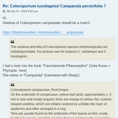
Re: Coleosporium tussilaginis/ Campanula persicifolia ?
B
Mo Apr 27, 2026 9:01 pm
e
i
Hi,
t
Uredinia of
Coleosporium campanulae
should be a match.
r
a
g
https://bladmineerders.nl/en/parasites/ ... ampanulae/
The uredinia and telia of Coleosporium species morphologically are
indistinguishable. For pictures see for instance C. melampyri and C.
tussilaginis.
I had a look into the book "Faszinierende Pflanzenpilze" (Julia Kruse =
Phytojule, here)
She writes in *Campanula* (translated with DeepL):
Coleosporium campanulae, Rust fungus
On the underside of conspicuous, yellow leaf spots, approximately 1–2
mm in size and mostly angular, there are orange to yellow, flat, cushion-
shaped uredinia, which are initially covered by a blister-like layer of
epidermis and often arranged in a ring.
Telia are usually found on the underside of the leaves as firm, crusty,