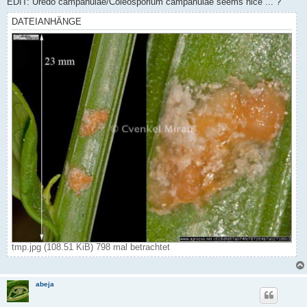
EDIT: Uredo campanulae/Coleosporium campanulae seems nice ... ?
DATEIANHÄNGE
tmp.jpg (108.51 KiB) 798 mal betrachtet
abeja